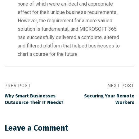
none of which were an ideal and appropriate
effect for their unique business requirements.
However, the requirement for a more valued
solution is fundamental, and MICROSOFT 365
has successfully delivered a complete, altered
and filtered platform that helped businesses to
chart a course for the future.
PREV POST
NEXT POST
Why Smart Businesses
Securing Your Remote
Outsource Their IT Needs?
Workers
Leave a Comment