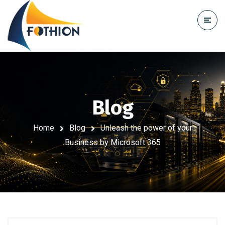
Blog
Home
Blog
Unleash the power of your
Business by Microsoft 365