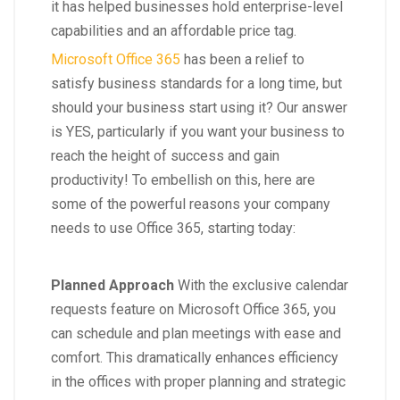
it has helped businesses hold enterprise-level
capabilities and an affordable price tag.
Microsoft Office 365
has been a relief to
satisfy business standards for a long time, but
should your business start using it? Our answer
is YES, particularly if you want your business to
reach the height of success and gain
productivity! To embellish on this, here are
some of the powerful reasons your company
needs to use Office 365, starting today:
Planned Approach
With the exclusive calendar
requests feature on Microsoft Office 365, you
can schedule and plan meetings with ease and
comfort. This dramatically enhances efficiency
in the offices with proper planning and strategic