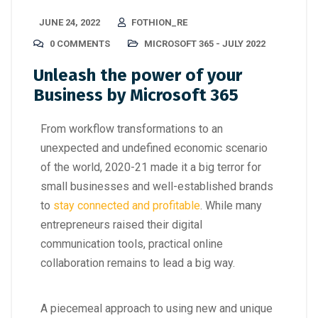
JUNE 24, 2022
FOTHION_RE
0 COMMENTS
MICROSOFT 365 - JULY 2022
Unleash the power of your
Business by Microsoft 365
From workflow transformations to an
unexpected and undefined economic scenario
of the world, 2020-21 made it a big terror for
small businesses and well-established brands
to
stay connected and profitable
. While many
entrepreneurs raised their digital
communication tools, practical online
collaboration remains to lead a big way.
A piecemeal approach to using new and unique