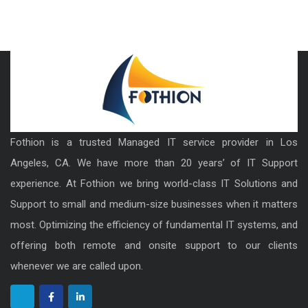
Fothion is a trusted Managed IT service provider in Los
Angeles, CA. We have more than 20 years’ of IT Support
experience. At Fothion we bring world-class IT Solutions and
Support to small and medium-size businesses when it matters
most. Optimizing the efficiency of fundamental IT systems, and
offering both remote and onsite support to our clients
whenever we are called upon.