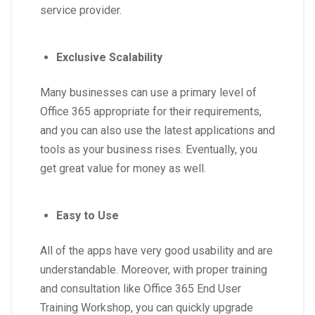
service provider.
Exclusive Scalability
Many businesses can use a primary level of
Office 365 appropriate for their requirements,
and you can also use the latest applications and
tools as your business rises. Eventually, you
get great value for money as well.
Easy to Use
All of the apps have very good usability and are
understandable. Moreover, with proper training
and consultation like Office 365 End User
Training Workshop, you can quickly upgrade