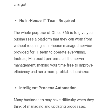
charge!
No In-House IT Team Required
The whole purpose of Office 365 is to give your
businesses a platform that they can work from
without requiring an in-house managed service
provided for IT team to operate everything.
Instead, Microsoft performs all the server
management, making your time free to improve
efficiency and run a more profitable business.
Intelligent Process Automation
Many businesses may have difficulty when they
think of managing and updating processes.