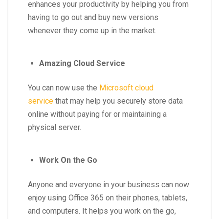
enhances your productivity by helping you from
having to go out and buy new versions
whenever they come up in the market.
Amazing Cloud Service
You can now use the
Microsoft cloud
service
that may help you securely store data
online without paying for or maintaining a
physical server.
Work On the Go
Anyone and everyone in your business can now
enjoy using Office 365 on their phones, tablets,
and computers. It helps you work on the go,