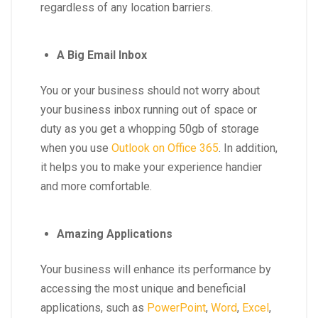
regardless of any location barriers.
A Big Email Inbox
You or your business should not worry about
your business inbox running out of space or
duty as you get a whopping 50gb of storage
when you use
Outlook on Office 365
. In addition,
it helps you to make your experience handier
and more comfortable.
Amazing Applications
Your business will enhance its performance by
accessing the most unique and beneficial
applications, such as
PowerPoint
,
Word
,
Excel
,