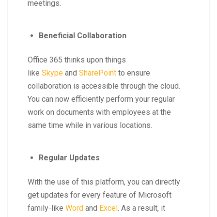
meetings.
Beneficial Collaboration
Office 365 thinks upon things
like
Skype
and
SharePoint
to ensure
collaboration is accessible through the cloud.
You can now efficiently perform your regular
work on documents with employees at the
same time while in various locations.
Regular Updates
With the use of this platform, you can directly
get updates for every feature of Microsoft
family-like
Word
and
Excel
. As a result, it