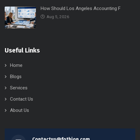
How Should Los Angeles Accounting F
Aug 5, 2026
Useful Links
Home
Blogs
Services
Contact Us
About Us
Contactus@fothion.com