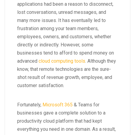
applications had been a reason to disconnect,
lost conversations, unread messages, and
many more issues. It has eventually led to
frustration among your team members,
employees, owners, and customers, whether
directly or indirectly. However, some
businesses tend to afford to spend money on
advanced
cloud computing tools
. Although they
know, that remote technologies are the sure-
shot result of revenue growth, employee, and
customer satisfaction.
Fortunately,
Microsoft 365
& Teams for
businesses gave a complete solution to a
productivity cloud platform that had kept
everything you need in one domain. As a result,