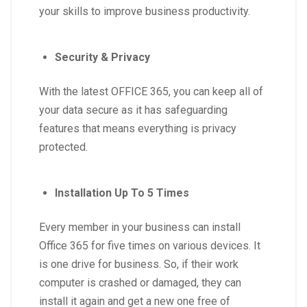
your skills to improve business productivity.
Security & Privacy
With the latest OFFICE 365, you can keep all of
your data secure as it has safeguarding
features that means everything is privacy
protected.
Installation Up To 5 Times
Every member in your business can install
Office 365 for five times on various devices. It
is one drive for business. So, if their work
computer is crashed or damaged, they can
install it again and get a new one free of