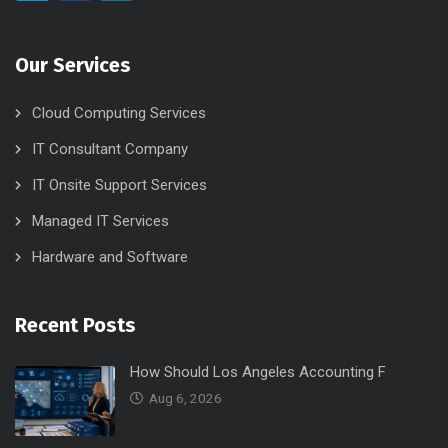
Our Services
Cloud Computing Services
IT Consultant Company
IT Onsite Support Services
Managed IT Services
Hardware and Software
Recent Posts
How Should Los Angeles Accounting F
Aug 6, 2026