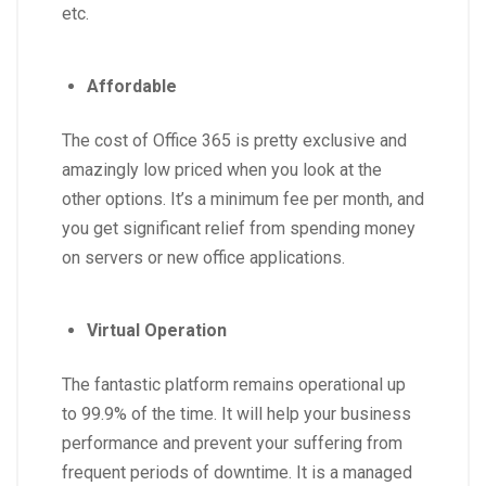
etc.
Affordable
The cost of Office 365 is pretty exclusive and
amazingly low priced when you look at the
other options. It’s a minimum fee per month, and
you get significant relief from spending money
on servers or new office applications.
Virtual Operation
The fantastic platform remains operational up
to 99.9% of the time. It will help your business
performance and prevent your suffering from
frequent periods of downtime. It is a managed