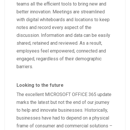
teams all the efficient tools to bring new and
better innovation. Meetings are streamlined
with digital whiteboards and locations to keep
notes and record every aspect of the
discussion. Information and data can be easily
shared, retained and reviewed. As a result,
employees feel empowered, connected and
engaged, regardless of their demographic
barriers.
Looking to the future
The excellent MICROSOFT OFFICE 365 update
marks the latest but not the end of our journey
to help and innovate businesses. Historically,
businesses have had to depend on a physical
frame of consumer and commercial solutions –