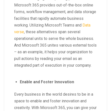
Microsoft 365 provides out-of-the-box online
forms, workflow management, and data storage
facilities that rapidly automate business
working. Utilizing Microsoft Teams and
Data
verse
, these alternatives span several
operational units to serve the whole business.
And Microsoft 365 unites various external tools
– as an example, it helps your organization to
pull actions by reading your email as an
integrated part of execution in your company.
Enable and Foster Innovation
Every business in the world desires to be in a
space to enable and foster innovation and
creativity. With Microsoft 365, you can give your