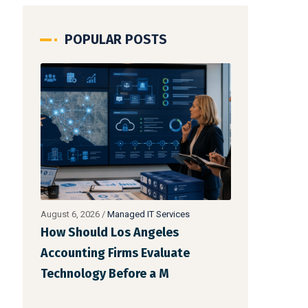
POPULAR POSTS
August 5, 2026
/
Managed IT Services
August 4, 2026
/
How Should Los Angeles
Should Your
Accounting Firms Budget for IT?
Accounting 
Building a Tech
Fully Outsou