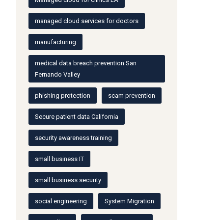
managed cloud services for doctors
manufacturing
medical data breach prevention San
Fernando Valley
phishing protection
scam prevention
Secure patient data California
security awareness training
small business IT
small business security
social engineering
System Migration