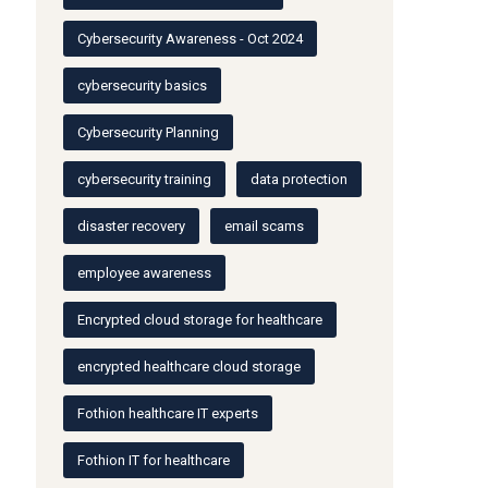
Cybersecurity Awareness - Oct 2024
cybersecurity basics
Cybersecurity Planning
cybersecurity training
data protection
disaster recovery
email scams
employee awareness
Encrypted cloud storage for healthcare
encrypted healthcare cloud storage
Fothion healthcare IT experts
Fothion IT for healthcare