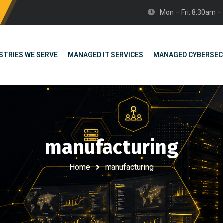
Mon – Fri: 8:30am 
STRIES WE SERVE
MANAGED IT SERVICES
MANAGED CYBERSEC
manufacturing
Home
manufacturing