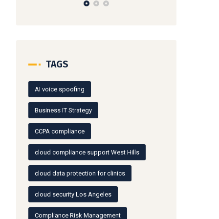
TAGS
AI voice spoofing
Business IT Strategy
CCPA compliance
cloud compliance support West Hills
cloud data protection for clinics
cloud security Los Angeles
Compliance Risk Management