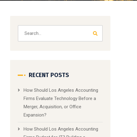
RECENT POSTS
How Should Los Angeles Accounting
Firms Evaluate Technology Before a
Merger, Acquisition, or Office
Expansion?
How Should Los Angeles Accounting