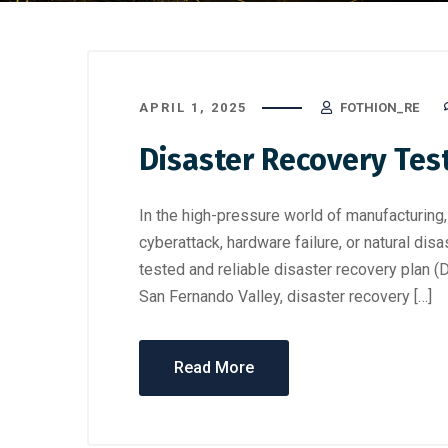
APRIL 1, 2025
FOTHION_RE
Disaster Recovery Tes
In the high-pressure world of manufacturing,
cyberattack, hardware failure, or natural disa
tested and reliable disaster recovery plan 
San Fernando Valley, disaster recovery […]
Read More