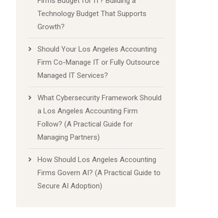
Firms Budget for IT? Building a
Technology Budget That Supports
Growth?
Should Your Los Angeles Accounting
Firm Co-Manage IT or Fully Outsource
Managed IT Services?
What Cybersecurity Framework Should
a Los Angeles Accounting Firm
Follow? (A Practical Guide for
Managing Partners)
How Should Los Angeles Accounting
Firms Govern AI? (A Practical Guide to
Secure AI Adoption)