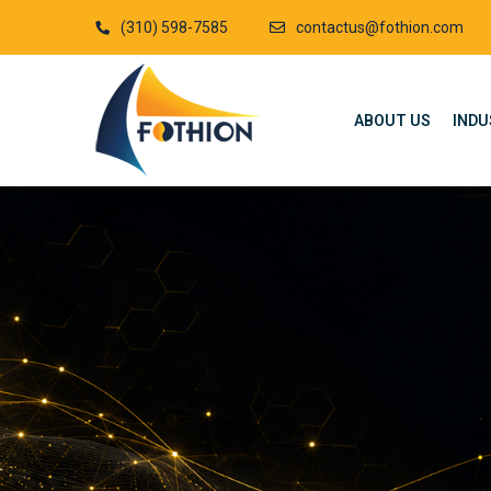
(310) 598-7585
contactus@fothion.com
ABOUT US
INDU