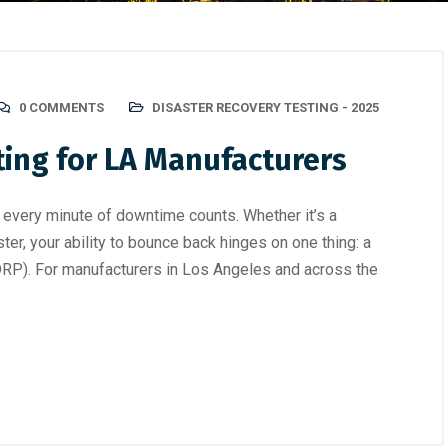
0 COMMENTS
DISASTER RECOVERY TESTING - 2025
ting for LA Manufacturers
 every minute of downtime counts. Whether it’s a
ster, your ability to bounce back hinges on one thing: a
(DRP). For manufacturers in Los Angeles and across the