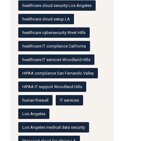
healthcare cloud security Los Angeles
healthcare cloud setup LA
healthcare cybersecurity West Hills
healthcare IT compliance California
healthcare IT services Woodland Hills
HIPAA compliance San Fernando Valley
HIPAA IT support Woodland Hills
human firewall
IT services
Los Angeles
Los Angeles medical data security
Managed cloud for clinics LA