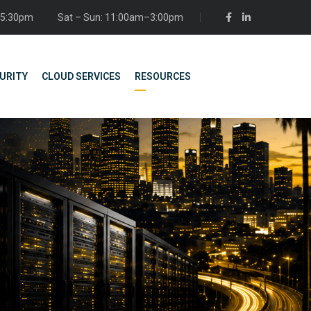
– 5:30pm
Sat – Sun: 11:00am–3:00pm
URITY
CLOUD SERVICES
RESOURCES